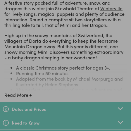
A festive story packed full of adventure, snow, and
dragons this winter join Skewbald Theatre at
Winterville
for lively songs, magical puppets and plenty of audience
interaction. Round a campfire sit two storytellers with a
thrilling tale to tell, that of Mimi and her Dragon...
High up in the snowy mountains of Switzerland, the
villagers of Dorta do everything to keep the fearsome
Mountain Dragon away. But this year is different, one
snowy morning Mimi discovers something extraordinary
- a baby dragon sleeping in her woodshed!
A classic Christmas story perfect for ages 3+.
Running time 50 minutes
Adapted from the book by Michael Morpurgo and
illustrated by Helen Stephens
The perfect combination of magic, adventure and
Read More
Christmas cheer.
Cleverly shows how myths and traditions originate.
Part of Winterville's festive playground
Dates and Prices
A theatre treat that all the family can share.
Need to Know