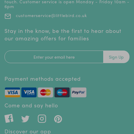
touch. Customer service is open Monday - Friday 10am -
6pm
customerservice@littlebird.co.uk
Stay in the know, be the first to hear about
our amazing offers for families
Sign Up
Payment methods accepted
Come and say hello
Discover our app