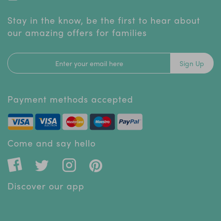
Stay in the know, be the first to hear about
our amazing offers for families
Sign Up
Payment methods accepted
Come and say hello
Discover our app