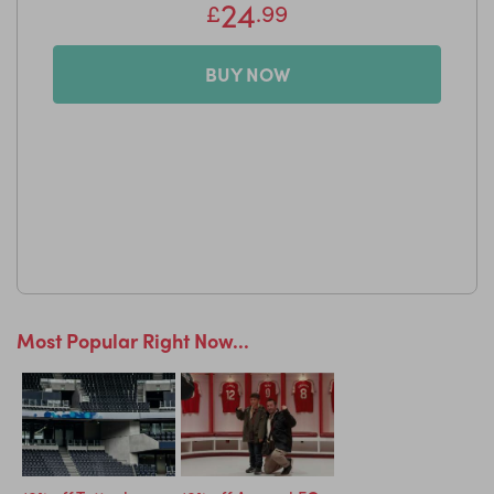
24
£
.99
BUY NOW
Most Popular Right Now...