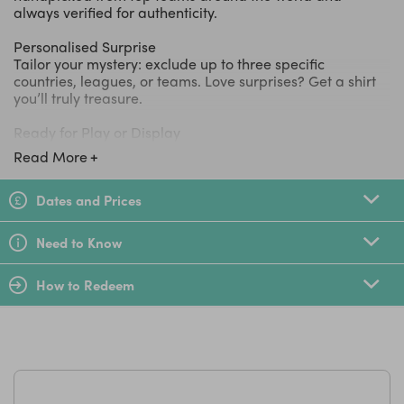
always verified for authenticity.
Personalised Surprise
Tailor your mystery: exclude up to three specific
countries, leagues, or teams. Love surprises? Get a shirt
you’ll truly treasure.
Ready for Play or Display
All shirts are guaranteed to be brand new or in like-new
Read More
shape, ensuring your youngster looks and feels the part
whether they’re on the pitch or in the stands.
Dates and Prices
LittleBird Top Tip
Need to Know
Perfect for birthdays, special occasions, or building a
one-of-a-kind shirt collection. Each box is a gateway for
How to Redeem
young fans to discover new teams and designs with every
surprise delivery.