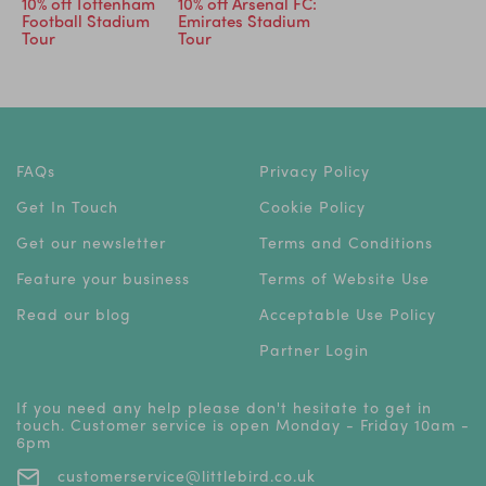
10% off Tottenham
10% off Arsenal FC:
Football Stadium
Emirates Stadium
Tour
Tour
FAQs
Privacy Policy
Get In Touch
Cookie Policy
Get our newsletter
Terms and Conditions
Feature your business
Terms of Website Use
Read our blog
Acceptable Use Policy
Partner Login
If you need any help please don't hesitate to get in
touch. Customer service is open Monday - Friday 10am -
6pm
customerservice@littlebird.co.uk