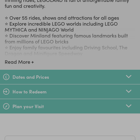
fun and creativity.
⭐ Over 55 rides, shows and attractions for all ages
⭐ Explore incredible LEGO worlds including LEGO
MYTHICA and NINJAGO World
⭐ Discover Miniland featuring famous landmarks built
from millions of LEGO bricks
⭐ Enjoy family favourites including Driving School, The
Dragon and Minifigure Speedway
⭐ Perfect for a full family day out, short break or special
Read More
celebration
Dates and Prices
LittleBird Top Tip
Children under 90cm go FREE!
How to Redeem
Plan your Visit