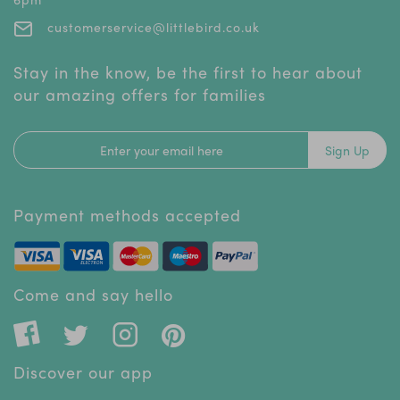
customerservice@littlebird.co.uk
Stay in the know, be the first to hear about
our amazing offers for families
Sign Up
Payment methods accepted
Come and say hello
Discover our app