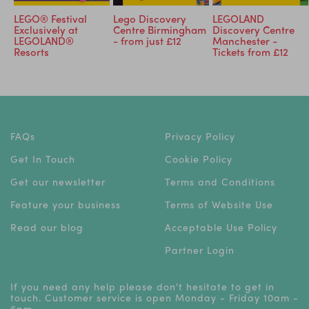
LEGO® Festival
Lego Discovery
LEGOLAND
Exclusively at
Centre Birmingham
Discovery Centre
LEGOLAND®
- from just £12
Manchester -
Resorts
Tickets from £12
FAQs
Privacy Policy
Get In Touch
Cookie Policy
Get our newsletter
Terms and Conditions
Feature your business
Terms of Website Use
Read our blog
Acceptable Use Policy
Partner Login
If you need any help please don't hesitate to get in
touch. Customer service is open Monday - Friday 10am -
6pm