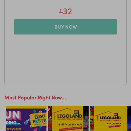
32
£
BUY NOW
Most Popular Right Now...