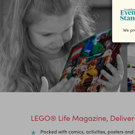
We pro
LEGO® Life Magazine, Delivere
Packed with comics, activities, posters an