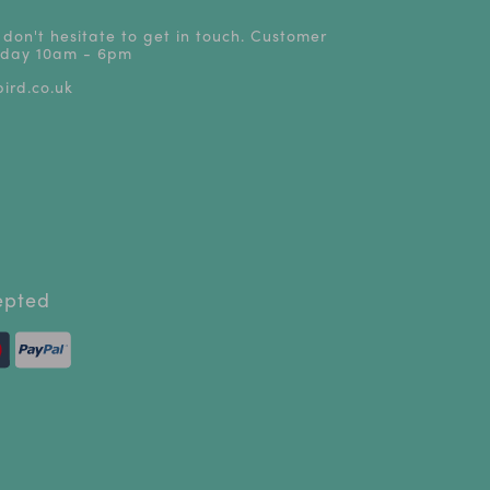
 don't hesitate to get in touch. Customer
riday 10am - 6pm
ird.co.uk
epted