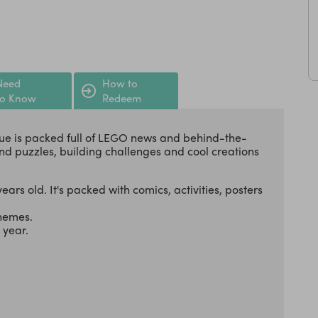
Need
How to
to Know
Redeem
ue is packed full of LEGO news and behind-the-
nd puzzles, building challenges and cool creations
ears old. It's packed with comics, activities, posters
themes.
a year.