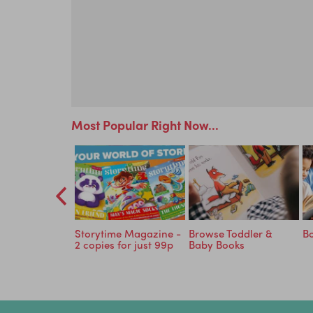
Most Popular Right Now...
o Read in 30
Storytime Magazine -
Browse Toddler &
Bo
EE with
2 copies for just 99p
Baby Books
 Eggs