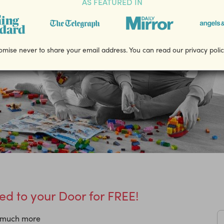
AS FEATURED IN
mise never to share your email address. You can read our privacy poli
d to your Door for FREE!
d much more