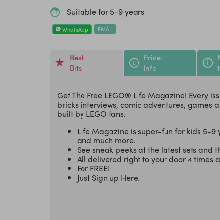
Suitable for 5-9 years
EMAIL
WhatsApp
Best
Price
Bits
Info
Get The Free LEGO® Life Magazine! Every iss
bricks interviews, comic adventures, games a
built by LEGO fans.
Life Magazine is super-fun for kids 5-9 y
and much more.
See sneak peeks at the latest sets and 
All delivered right to your door 4 times 
For FREE!
Just Sign up Here.