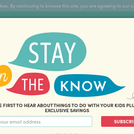
okies. By continuing to browse this site, you are agreeing to our u
Sign Up
FFERS
ABOUT US
BLOG
COM
THOUSANDS OF HAPPY FAMILIES
|
amily offers and savings. Stay in the know with o
E FIRST TO HEAR ABOUT THINGS TO DO WITH YOUR KIDS PL
EXCLUSIVE SAVINGS
SUBSCRI