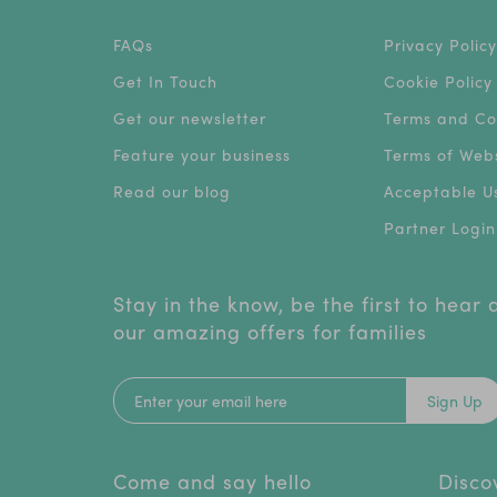
FAQs
Privacy Policy
Get In Touch
Cookie Policy
Get our newsletter
Terms and Co
Feature your business
Terms of Webs
Read our blog
Acceptable Us
Partner Login
Stay in the know, be the first to hear
our amazing offers for families
Sign Up
Come and say hello
Disco