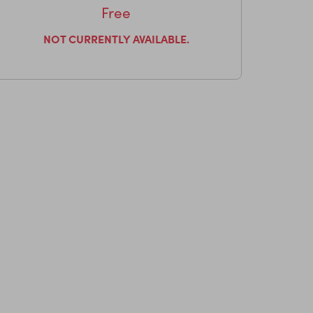
Free
NOT CURRENTLY AVAILABLE.