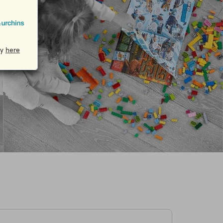
cy
here