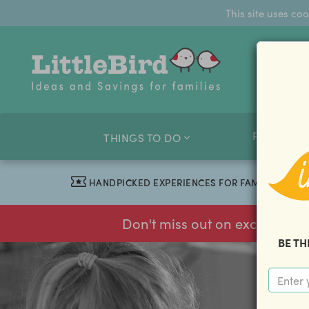
This site uses co
FAMILY O
THINGS TO DO
HANDPICKED EXPERIENCES FOR FAMILIES
Don't miss out on exclusive f
BE TH