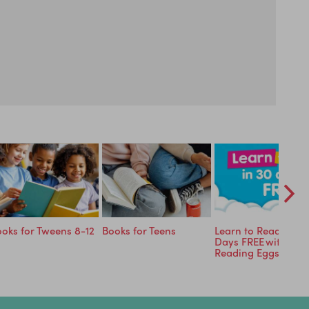
oks for Tweens 8-12
Books for Teens
Learn to Read in 30
Days FREE with
Reading Eggs