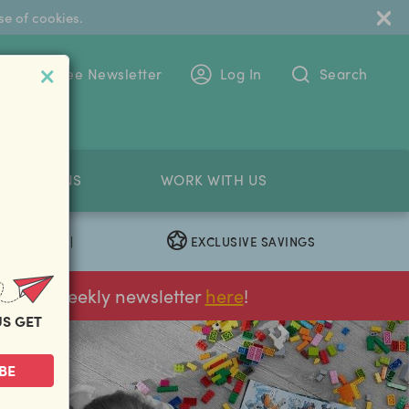
se of cookies.
 To The Free Newsletter
Log In
Search
PETITIONS
WORK WITH US
EXCLUSIVE SAVINGS
|
ur FREE weekly newsletter
here
!
US GET
BE