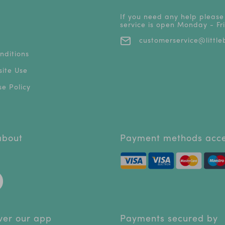
If you need any help please
service is open Monday - F
customerservice@littleb
nditions
ite Use
e Policy
 about
Payment methods acc
ver our app
Payments secured by