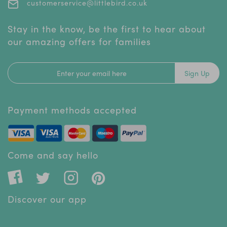
customerservice@littlebird.co.uk
Stay in the know, be the first to hear about
our amazing offers for families
Sign Up
Payment methods accepted
Come and say hello
Discover our app