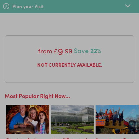
Plan your Visit
Get ready for your dino experience with the free app
Dinosaurs 360
- packed full of high-definition photos,
sound simulations, quizzes and puzzles its a roaringly
good time!
9
from
£
.99
Save
22%
NOT CURRENTLY AVAILABLE.
Most Popular Right Now...