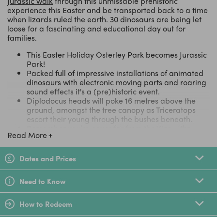
Jurassic walk
through this unmissable prehistoric
experience this Easter and be transported back to a time
when lizards ruled the earth. 30 dinosaurs are being let
loose for a fascinating and educational day out for
families.
This Easter Holiday Osterley Park becomes Jurassic
Park!
Packed full of impressive installations of animated
dinosaurs with electronic moving parts and roaring
sound effects it's a (pre)historic event.
Diplodocus heads will poke 16 metres above the
ground, amongst the tree canopy as Triceratops
escort their young through the bushes beneath.
Remember you’re never far from the King - the
Read More
Tyrannosaurus Rex, stands 18 metres from head to
tail
After an exciting trek pick up your brushes and
Dates and Prices
become budding archaeologists in the Excavation
Scene
Need to Know
Designed by Weli Creative - the team behind the
Magical Lantern Festival
How to Redeem
LittleBird Top Tip