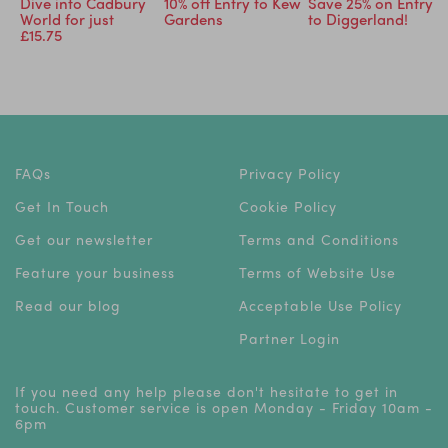
ry
Dive into Cadbury
10% off Entry to Kew
Save 25% on Entry
World for just
Gardens
to Diggerland!
£15.75
FAQs
Privacy Policy
Get In Touch
Cookie Policy
Get our newsletter
Terms and Conditions
Feature your business
Terms of Website Use
Read our blog
Acceptable Use Policy
Partner Login
If you need any help please don't hesitate to get in
touch. Customer service is open Monday - Friday 10am -
6pm