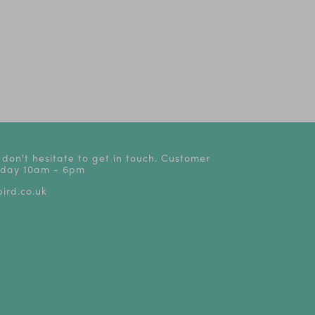
 don't hesitate to get in touch. Customer
riday 10am - 6pm
ird.co.uk