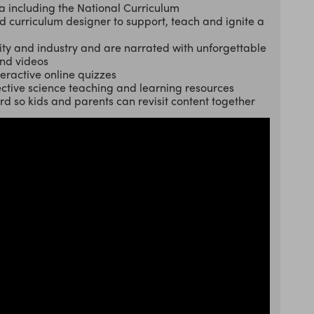
a including the National Curriculum
curriculum designer to support, teach and ignite a
ty and industry and are narrated with unforgettable
and videos
teractive online quizzes
ctive science teaching and learning resources
ard so kids and parents can revisit content together