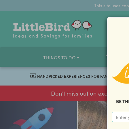
This site uses co
FAMILY O
THINGS TO DO
HANDPICKED EXPERIENCES FOR FAMILIES
Don't miss out on exclusive f
BE TH
previous