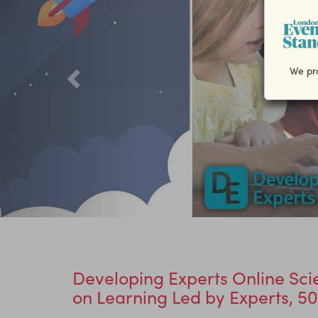
We pro
Developing Experts Online Sci
on Learning Led by Experts, 50