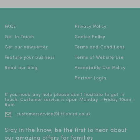
FAQs
Privacy Policy
Get In Touch
Cookie Policy
Get our newsletter
Terms and Conditions
Feature your business
Terms of Website Use
Read our blog
Acceptable Use Policy
Partner Login
If you need any help please don't hesitate to get in
touch. Customer service is open Monday - Friday 10am -
6pm
customerservice@littlebird.co.uk
Stay in the know, be the first to hear about
our amazing offers for families