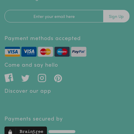
Sign Up
Payment methods accepted
Come and say hello
Discover our app
Payments secured by