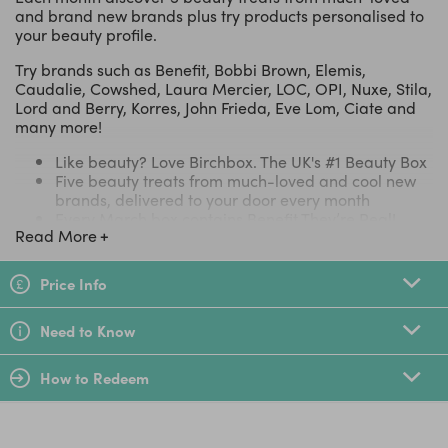
and brand new brands plus try products personalised to
your beauty profile.
Try brands such as Benefit, Bobbi Brown, Elemis,
Caudalie, Cowshed, Laura Mercier, LOC, OPI, Nuxe, Stila,
Lord and Berry, Korres, John Frieda, Eve Lom, Ciate and
many more!
Like beauty? Love Birchbox. The UK's #1 Beauty Box
Five beauty treats from much-loved and cool new
brands, delivered to your door every month
Every March box contains Benefit They’re Real!
Read More
Double the Lip lipstick with built in lip liner and a
Balance Me Instant Lift primer
Plus a FREE Smith & Cult Lip Lacquer in Warning
Price Info
shade worth £21!
This vegan, gluten- and paraben-free shade will
Need to Know
swathe your lips in a glossy hue and smooth your
pout, too
Try products based on your personalised beauty
How to Redeem
profile
Join a community of over one million subscribers
worldwide