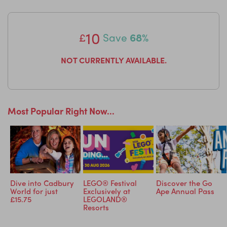
Click here to see some of the brands you might receive
LittleBird Loves: One of our LittleBird Mum's loves this so
10
much she's written a blog about it,
why not check it out
£
Save
68%
here?
NOT CURRENTLY AVAILABLE.
Most Popular Right Now...
Dive into Cadbury
LEGO® Festival
Discover the Go
d
World for just
Exclusively at
Ape Annual Pass
d!
£15.75
LEGOLAND®
Resorts