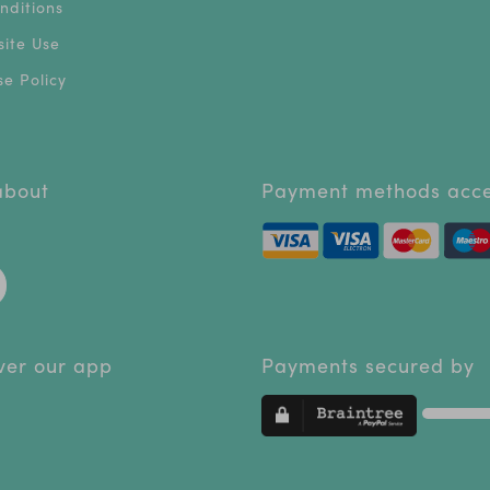
nditions
ite Use
e Policy
 about
Payment methods acc
ver our app
Payments secured by