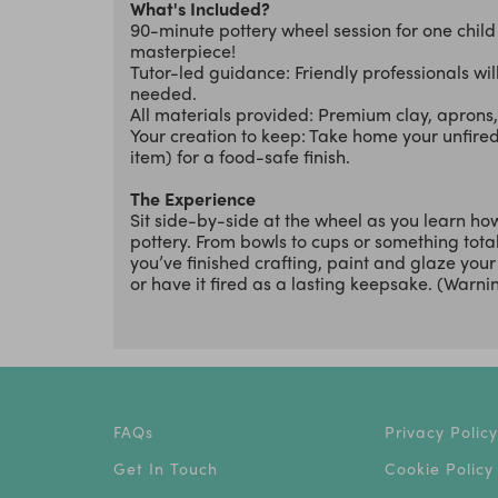
What's Included?
90-minute pottery wheel session for one chil
masterpiece!
Tutor-led guidance: Friendly professionals wi
needed.
All materials provided: Premium clay, aprons, 
Your creation to keep: Take home your unfired 
item) for a food-safe finish.
The Experience
Sit side-by-side at the wheel as you learn ho
pottery. From bowls to cups or something tota
you’ve finished crafting, paint and glaze you
or have it fired as a lasting keepsake. (Warning
FAQs
Privacy Policy
Get In Touch
Cookie Policy