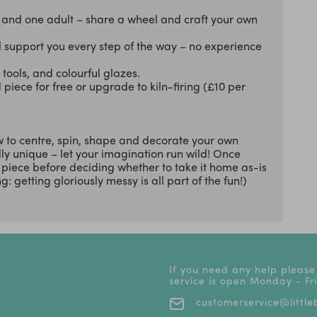
d and one adult – share a wheel and craft your own
ll support you every step of the way – no experience
tools, and colourful glazes.
piece for free or upgrade to kiln-firing (£10 per
w to centre, spin, shape and decorate your own
lly unique – let your imagination run wild! Once
r piece before deciding whether to take it home as-is
: getting gloriously messy is all part of the fun!)
If you need any help please
service is open Monday - F
customerservice@littleb