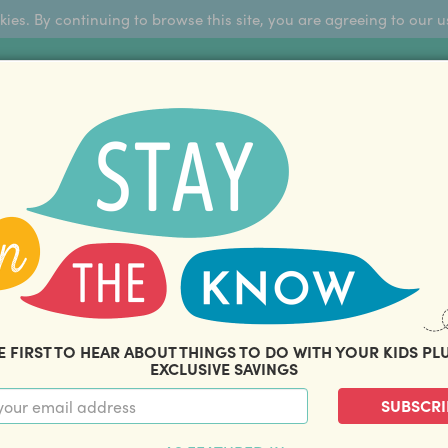
okies. By continuing to browse this site, you are agreeing to our u
Sign Up
FFERS
ABOUT US
BLOG
COM
THOUSANDS OF HAPPY FAMILIES
|
amily offers and savings. Stay in the know with o
E FIRST TO HEAR ABOUT THINGS TO DO WITH YOUR KIDS PL
EXCLUSIVE SAVINGS
SUBSCRI