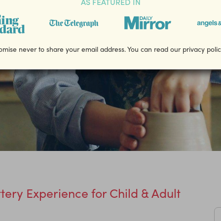
AS FEATURED IN
mise never to share your email address. You can read our privacy poli
ttery Experience for Child & Adult