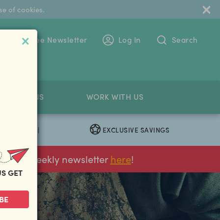
se of cookies.
 To The Free Newsletter
Log In
Search
PETITIONS
WORK WITH US
EXCLUSIVE SAVINGS
|
ur FREE weekly newsletter
here
!
US GET
BE