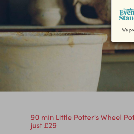
We pro
90 min Little Potter's Wheel Po
just £29