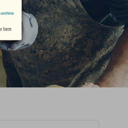
cy
here