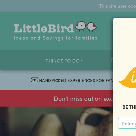
This site uses co
FAMILY O
THINGS TO DO
HANDPICKED EXPERIENCES FOR FAMILIES
Don't miss out on exclusive f
BE TH