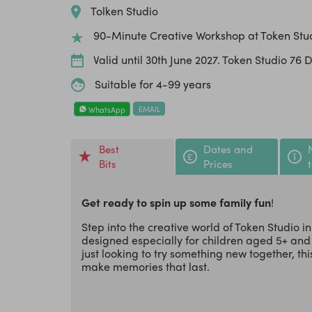
Tolken Studio
90-Minute Creative Workshop at Token Stu
Valid until 30th June 2027. Token Studio 76 
Suitable for 4-99 years
EMAIL
WhatsApp
Best
Dates and
Bits
Prices
Get ready to spin up some family fun
!
Step into the creative world of Token Studio
designed especially for children aged 5+ and
just looking to try something new together, thi
make memories that last.