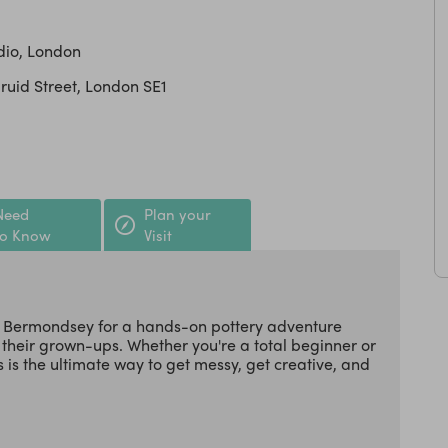
dio, London
Druid Street, London SE1
Need
Plan your
to Know
Visit
 in Bermondsey for a hands-on pottery adventure
 their grown-ups. Whether you're a total beginner or
s is the ultimate way to get messy, get creative, and