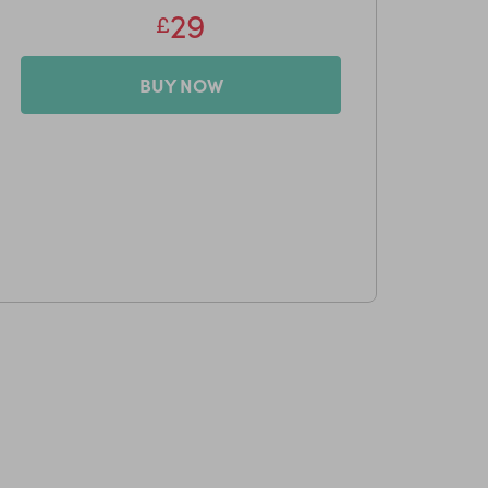
29
£
BUY NOW