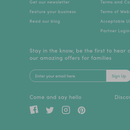
Get our newsletter
Terms and Co
Feature your business
Terms of Webs
Read our blog
Acceptable Us
Partner Login
Stay in the know, be the first to hear
our amazing offers for families
Sign Up
Come and say hello
Disco