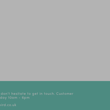
 don't hesitate to get in touch. Customer
riday 10am - 6pm
ird.co.uk