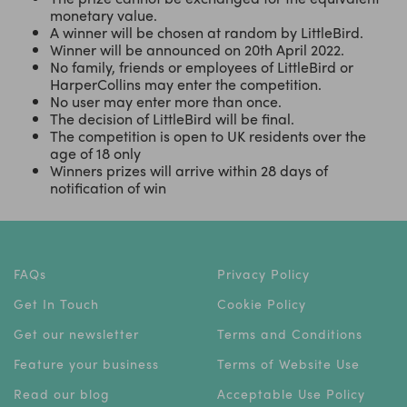
monetary value.
A winner will be chosen at random by LittleBird.
Winner will be announced on 20th April 2022.
No family, friends or employees of LittleBird or
HarperCollins may enter the competition.
No user may enter more than once.
The decision of LittleBird will be final.
The competition is open to UK residents over the
age of 18 only
Winners prizes will arrive within 28 days of
notification of win
FAQs
Privacy Policy
Get In Touch
Cookie Policy
Get our newsletter
Terms and Conditions
Feature your business
Terms of Website Use
Read our blog
Acceptable Use Policy