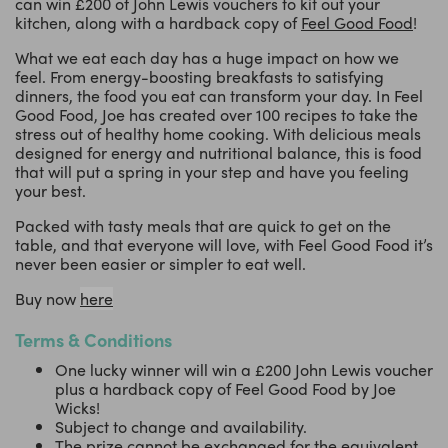
can win £200 of John Lewis vouchers to kit out your
kitchen, along with a hardback copy of
Feel Good Food
!
What we eat each day has a huge impact on how we
feel. From energy-boosting breakfasts to satisfying
dinners, the food you eat can transform your day. In Feel
Good Food, Joe has created over 100 recipes to take the
stress out of healthy home cooking. With delicious meals
designed for energy and nutritional balance, this is food
that will put a spring in your step and have you feeling
your best.
Packed with tasty meals that are quick to get on the
table, and that everyone will love, with Feel Good Food it’s
never been easier or simpler to eat well.
Buy now
here
Terms & Conditions
One lucky winner will win a £200 John Lewis voucher
plus a hardback copy of Feel Good Food by Joe
Wicks!
Subject to change and availability.
The prize cannot be exchanged for the equivalent