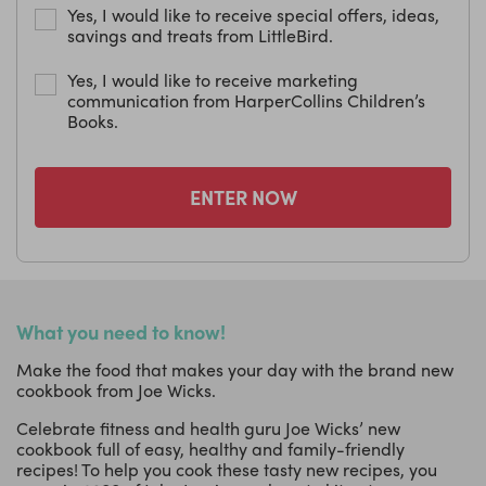
Yes, I would like to receive special offers, ideas,
savings and treats from LittleBird.
Yes, I would like to receive marketing
communication from HarperCollins Children’s
Books.
ENTER NOW
What you need to know!
Make the food that makes your day with the brand new
cookbook from Joe Wicks.
Celebrate fitness and health guru Joe Wicks’ new
cookbook full of easy, healthy and family-friendly
recipes! To help you cook these tasty new recipes, you