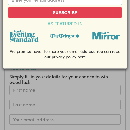
a hardback copy of Feel Good Food
by Joe Wicks!
SUBSCRIBE
AS FEATURED IN
Closing Date: 17 April
Share this competition with your friends!
EMAIL
We promise never to share your email address. You can read
our privacy policy
here
How to enter
Simply fill in your details for your chance to win.
Good luck!