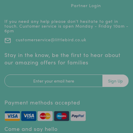
Partner Login
If you need any help please don't hesitate to get in
touch. Customer service is open Monday - Friday 10am -
6pm
customerservice@littlebird.co.uk
Stay in the know, be the first to hear about
our amazing offers for families
Sign Up
Payment methods accepted
Come and say hello