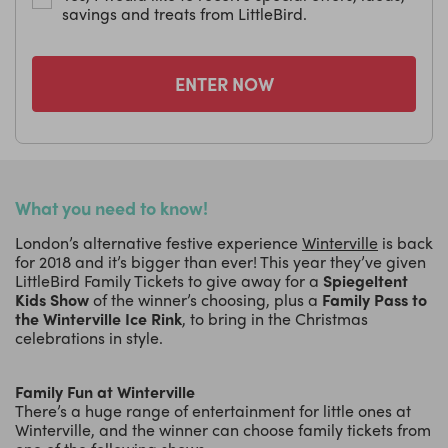
savings and treats from LittleBird.
ENTER NOW
What you need to know!
London’s alternative festive experience
Winterville
is back
for 2018 and it’s bigger than ever! This year they’ve given
LittleBird Family Tickets to give away for a
Spiegeltent
Kids Show
of the winner’s choosing, plus a
Family Pass to
the Winterville Ice Rink
, to bring in the Christmas
celebrations in style.
Family Fun at Winterville
There’s a huge range of entertainment for little ones at
Winterville, and the winner can choose family tickets from