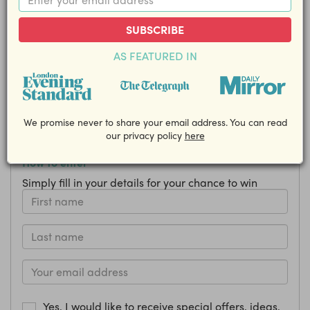
Kids Show at Winterville, plus a
Family Pass for Ice Skating!
SUBSCRIBE
AS FEATURED IN
Closing Date: 28 November
Share this competition with your friends!
EMAIL
We promise never to share your email address. You can read
our privacy policy
here
How to enter
Simply fill in your details for your chance to win
Yes, I would like to receive special offers, ideas,