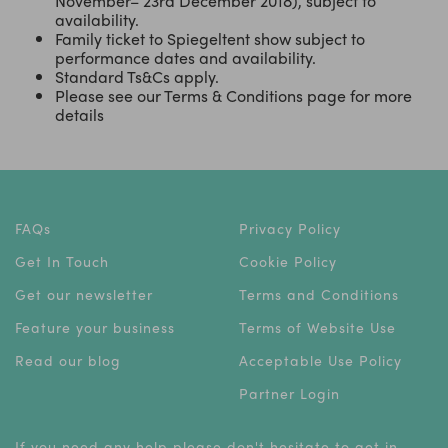
November– 23rd December 2018), subject to
availability.
Family ticket to Spiegeltent show subject to
performance dates and availability.
Standard Ts&Cs apply.
Please see our Terms & Conditions page for more
details
FAQs
Privacy Policy
Get In Touch
Cookie Policy
Get our newsletter
Terms and Conditions
Feature your business
Terms of Website Use
Read our blog
Acceptable Use Policy
Partner Login
If you need any help please don't hesitate to get in