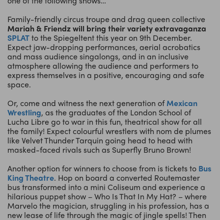
one of the following shows…
Family-friendly circus troupe and drag queen collective
Mariah & Friendz
will bring their variety extravaganza
SPLAT
to the Spiegeltent this year on 9th December.
Expect jaw-dropping performances, aerial acrobatics
and mass audience singalongs, and in an inclusive
atmosphere allowing the audience and performers to
express themselves in a positive, encouraging and safe
space.
Or, come and witness the next generation of
Mexican
Wrestling
, as the graduates of the London School of
Lucha Libre go to war in this fun, theatrical show for all
the family! Expect colourful wrestlers with nom de plumes
like Velvet Thunder Tarquin going head to head with
masked-faced rivals such as Superfly Bruno Brown!
Another option for winners to choose from is tickets to
Bus
King Theatre
. Hop on board a converted Routemaster
bus transformed into a mini Coliseum and experience a
hilarious puppet show – Who Is That In My Hat? – where
Marvelo the magician, struggling in his profession, has a
new lease of life through the magic of jingle spells! Then