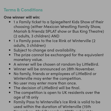
Terms & Conditions
One winner will win:
1 x Family ticket to a Spiegeltent Kids Show of their
choosing (either Mexican Wrestling Family Show,
Mariah & Friendz SPLAT show or Bus King Theatre)
(2 adults, 3 children) AND
1 x Family pass to the Ice Rink at Winterville (2
adults, 3 children)
Subject to change and availability.
The prize cannot be exchanged for the equivalent
monetary value.
A winner will be chosen at random by LittleBird.
Winner will be announced on 28th November.
No family, friends or employees of LittleBird or
Winterville may enter the competition.
No user may enter more than once.
The decision of LittleBird will be final.
The competition is open to UK residents over the
age of 18 only
Family Pass to Winterville’s Ice Rink is valid to be
used within the duration of Winterville (15th