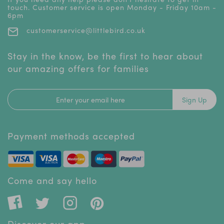
touch. Customer service is open Monday - Friday 10am -
6pm
customerservice@littlebird.co.uk
Stay in the know, be the first to hear about
our amazing offers for families
Sign Up
Payment methods accepted
Come and say hello
Discover our app