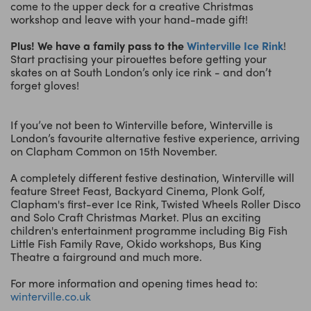
come to the upper deck for a creative Christmas
workshop and leave with your hand-made gift!
Plus! We have a family pass to the
Winterville Ice Rink
!
Start practising your pirouettes before getting your
skates on at South London’s only ice rink - and don’t
forget gloves!
If you’ve not been to Winterville before, Winterville is
London’s favourite alternative festive experience, arriving
on Clapham Common on 15th November.
A completely different festive destination, Winterville will
feature Street Feast, Backyard Cinema, Plonk Golf,
Clapham's first-ever Ice Rink, Twisted Wheels Roller Disco
and Solo Craft Christmas Market. Plus an exciting
children's entertainment programme including Big Fish
Little Fish Family Rave, Okido workshops, Bus King
Theatre a fairground and much more.
For more information and opening times head to:
winterville.co.uk