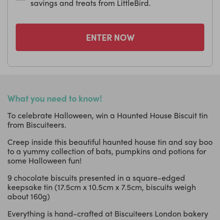
savings and treats from LittleBird.
ENTER NOW
What you need to know!
To celebrate Halloween, win a Haunted House Biscuit tin
from Biscuiteers.
Creep inside this beautiful haunted house tin and say boo
to a yummy collection of bats, pumpkins and potions for
some Halloween fun!
9 chocolate biscuits presented in a square-edged
keepsake tin (17.5cm x 10.5cm x 7.5cm, biscuits weigh
about 160g)
Everything is hand-crafted at Biscuiteers London bakery