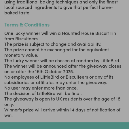
using traditional baking techniques and only the finest
local sourced ingredients to give that perfect home-
baked taste.
Terms & Conditions
One lucky winner will win a Haunted House Biscuit Tin
from Biscuiteers.
The prize is subject to change and availability.
The prize cannot be exchanged for the equivalent
monetary value.
The lucky winner will be chosen at random by LittleBird.
The winner will be announced after the giveaway closes
on or after the 16th October 2025.
No employees of LittleBird or Biscuiteers or any of its
subsidiaries or affiliates may enter the giveaway.
No user may enter more than once.
The decision of LittleBird will be final.
The giveaway is open to UK residents over the age of 18
only.
Winner's prize will arrive within 14 days of notification of
win.