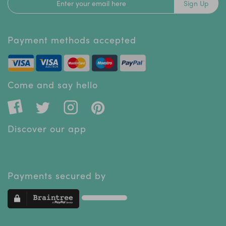
Sign Up
Payment methods accepted
Come and say hello
Discover our app
Payments secured by