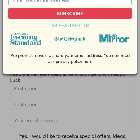
from Biscuiteers!
SUBSCRIBE
Closing Date: 16 October
AS FEATURED IN
Share this competition with your friends!
EMAIL
We promise never to share your email address. You can read
our privacy policy
here
How to enter
Simply enter your details for a chance to win! Good
Luck!
Yes, I would like to receive special offers, ideas,