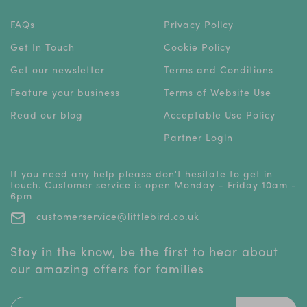
FAQs
Privacy Policy
Get In Touch
Cookie Policy
Get our newsletter
Terms and Conditions
Feature your business
Terms of Website Use
Read our blog
Acceptable Use Policy
Partner Login
If you need any help please don't hesitate to get in
touch. Customer service is open Monday - Friday 10am -
6pm
customerservice@littlebird.co.uk
Stay in the know, be the first to hear about
our amazing offers for families