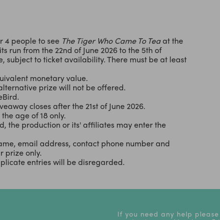
or 4 people to see
The Tiger Who Came To Tea
at the
s run from the 22nd of June 2026 to the 5th of
 subject to ticket availability. There must be at least
uivalent monetary value.
alternative prize will not be offered.
eBird.
eaway closes after the 21st of June 2026.
the age of 18 only.
d, the production or its' affiliates may enter the
r name, email address, contact phone number and
 prize only.
licate entries will be disregarded.
If you need any help please