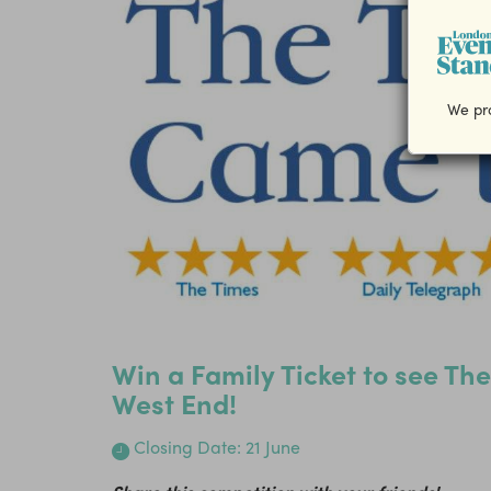
We pro
Win a Family Ticket to see Th
West End!
Closing Date: 21 June