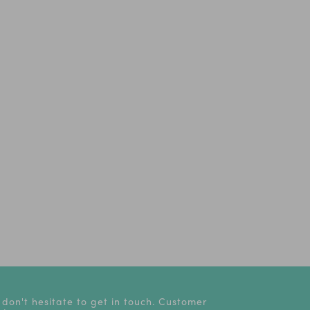
 don't hesitate to get in touch. Customer