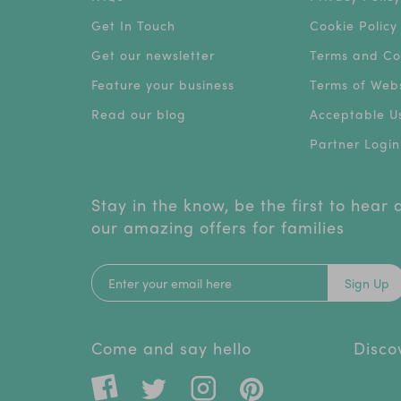
Get In Touch
Cookie Policy
Get our newsletter
Terms and Co
Feature your business
Terms of Webs
Read our blog
Acceptable Us
Partner Login
Stay in the know, be the first to hear
our amazing offers for families
Sign Up
Come and say hello
Disco