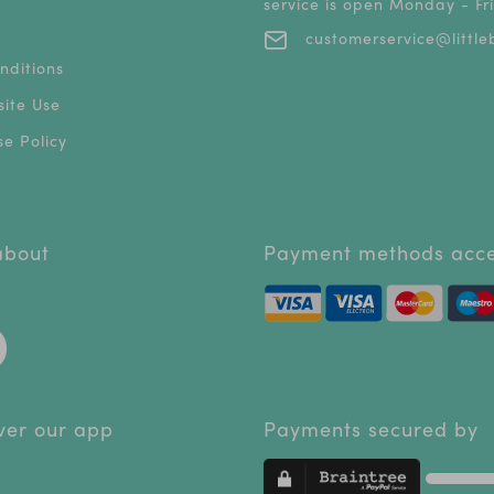
service is open Monday - F
customerservice@littleb
nditions
ite Use
e Policy
 about
Payment methods acc
ver our app
Payments secured by