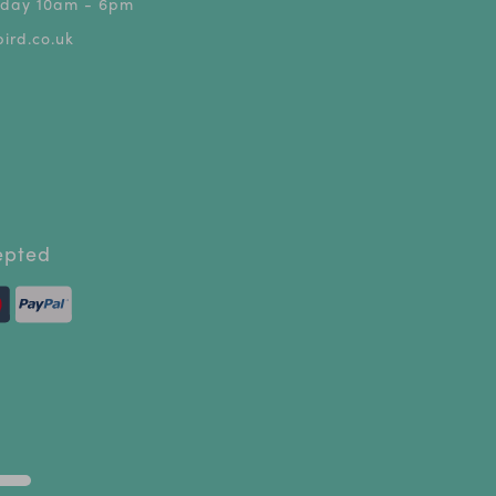
riday 10am - 6pm
ird.co.uk
epted