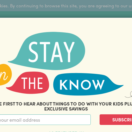
okies. By continuing to browse this site, you are agreeing to our u
Sign Up
FFERS
ABOUT US
BLOG
COM
THOUSANDS OF HAPPY FAMILIES
|
amily offers and savings. Stay in the know with o
E FIRST TO HEAR ABOUT THINGS TO DO WITH YOUR KIDS PL
EXCLUSIVE SAVINGS
SUBSCRI