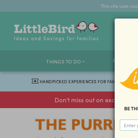
This site uses co
FAMILY O
THINGS TO DO
HANDPICKED EXPERIENCES FOR FAMILIES
Don't miss out on exclusive f
BE TH