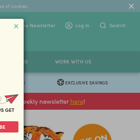
se of cookies.
 To The Free Newsletter
Log In
Search
PETITIONS
WORK WITH US
EXCLUSIVE SAVINGS
|
ur FREE weekly newsletter
here
!
US GET
BE