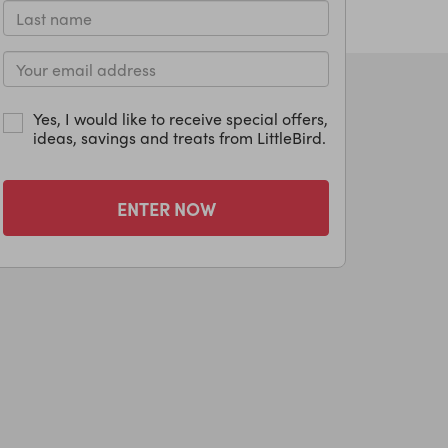
Yes, I would like to receive special offers,
ideas, savings and treats from LittleBird.
ENTER NOW