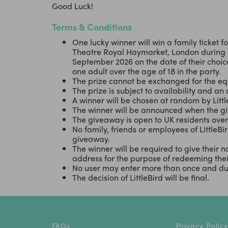
Good Luck!
Terms & Conditions
One lucky winner will win a family ticket f
Theatre Royal Haymarket, London during it
September 2026 on the date of their choice,
one adult over the age of 18 in the party.
The prize cannot be exchanged for the eq
The prize is subject to availability and an 
A winner will be chosen at random by Littl
The winner will be announced when the giv
The giveaway is open to UK residents over 
No family, friends or employees of LittleBir
giveaway.
The winner will be required to give thei
address for the purpose of redeeming their
No user may enter more than once and dup
The decision of LittleBird will be final.
FAQs
Privacy Policy