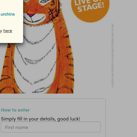
cy
here
How to enter
Simply fill in your details, good luck!