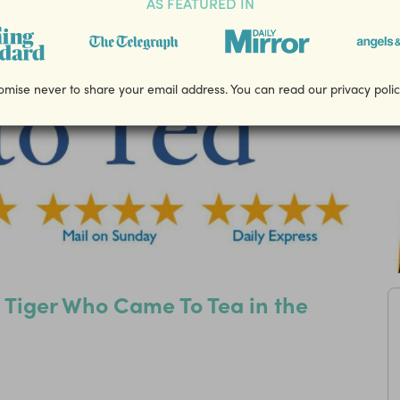
AS FEATURED IN
mise never to share your email address. You can read our privacy poli
e Tiger Who Came To Tea in the