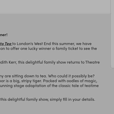
nner!
to Tea
to London's West End this summer, we have
on to offer one lucky winner a family ticket to see the
ith Kerr, this delightful family show returns to Theatre
 are sitting down to tea. Who could it possibly be?
or is a big, stripy tiger. Packed with oodles of magic,
unning stage adaptation of the classic tale of teatime
his delightful family show, simply fill in your details.