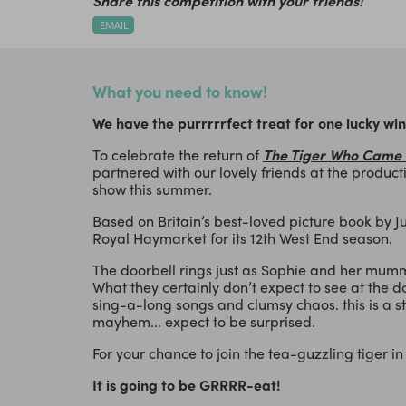
Share this competition with your friends!
EMAIL
What you need to know!
We have the purrrrrfect treat for one lucky wi
To celebrate the return of
The Tiger Who Came 
partnered with our lovely friends at the producti
show this summer.
Based on Britain’s best-loved picture book by Jud
Royal Haymarket for its 12th West End season.
The doorbell rings just as Sophie and her mummy
What they certainly don’t expect to see at the do
sing-a-long songs and clumsy chaos. this is a st
mayhem... expect to be surprised.
For your chance to join the tea-guzzling tiger in t
It is going to be GRRRR-eat!